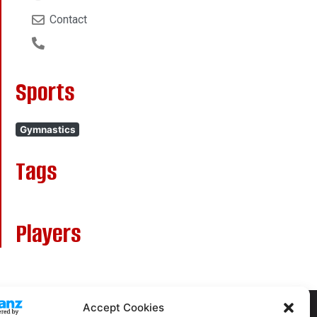
Contact
Sports
Gymnastics
Tags
Players
Accept Cookies