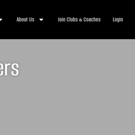
About Us
Join Clubs & Coaches
Login
ers