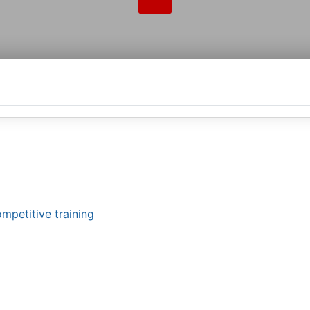
mpetitive training