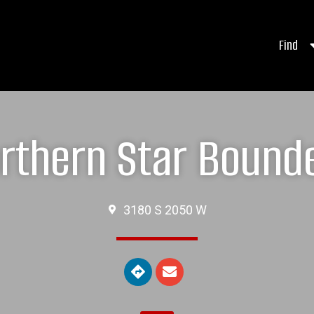
Find
rthern Star Bound
3180 S 2050 W