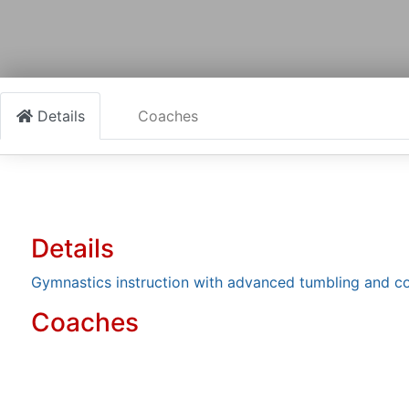
Details
Coaches
Details
Gymnastics instruction with advanced tumbling and co
Coaches