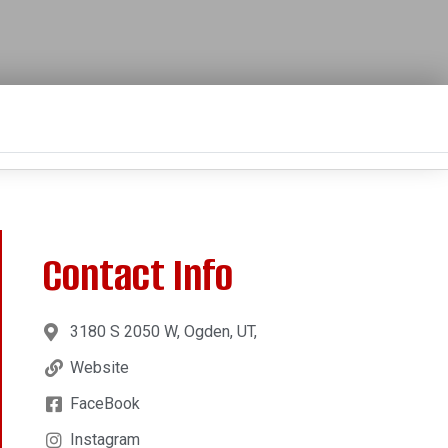
Contact Info
3180 S 2050 W, Ogden, UT,
Website
FaceBook
Instagram