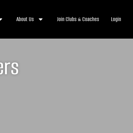
About Us
Join Clubs & Coaches
Login
ers