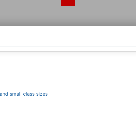
and small class sizes