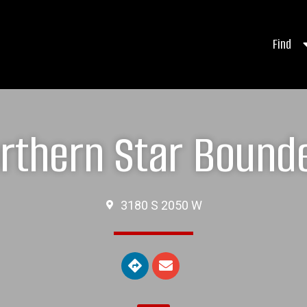
Find
rthern Star Bound
3180 S 2050 W