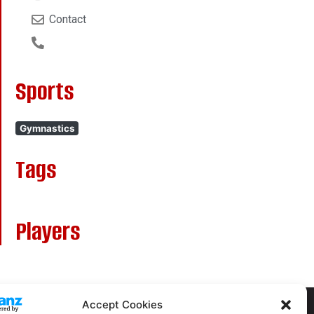
Contact
Sports
Gymnastics
Tags
Players
Accept Cookies