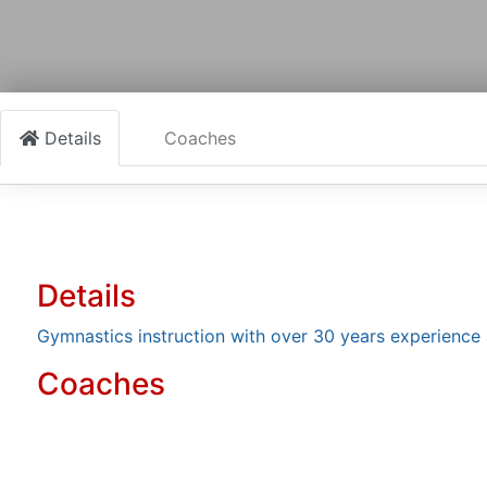
Details
Coaches
Details
Gymnastics instruction with over 30 years experience 
Coaches