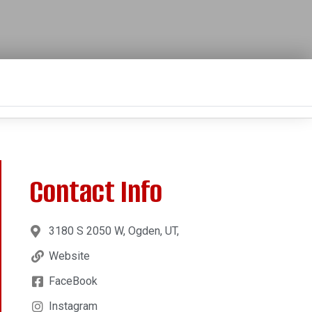
Contact Info
3180 S 2050 W, Ogden, UT,
Website
FaceBook
Instagram