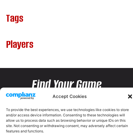
Tags
Players
Find Your Game
Accept Cookies
To provide the best experiences, we use technologies like cookies to store
and/or access device information. Consenting to these technologies will
allow us to process data such as browsing behavior or unique IDs on this
site. Not consenting or withdrawing consent, may adversely affect certain
features and functions.