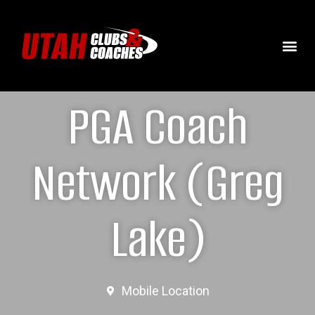
PGA Coach
Network (Greg
Lake)
Mobile Location