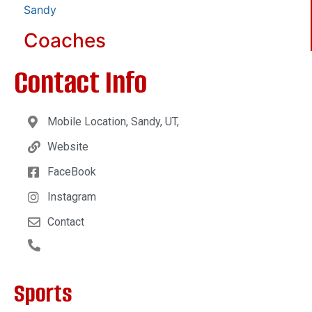
Sandy
Coaches
Contact Info
Mobile Location, Sandy, UT,
Website
FaceBook
Instagram
Contact
Sports