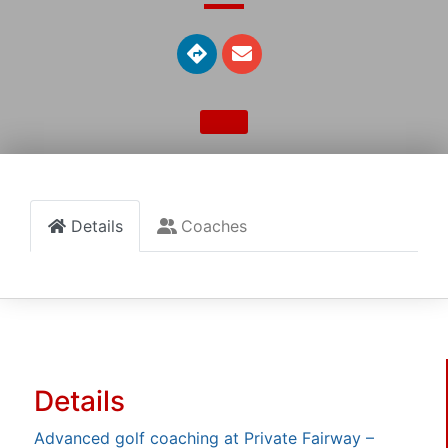
Details
Coaches
Details
Advanced golf coaching at Private Fairway –