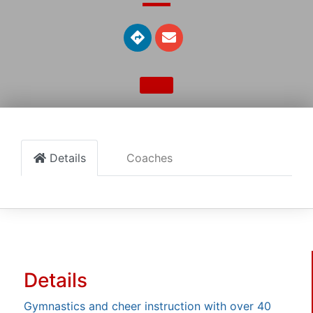
Details
Coaches
Details
Gymnastics and cheer instruction with over 40