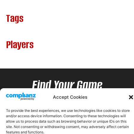
Tags
Players
Find Your Game
Accept Cookies
To provide the best experiences, we use technologies like cookies to store
and/or access device information. Consenting to these technologies will
allow us to process data such as browsing behavior or unique IDs on this
site. Not consenting or withdrawing consent, may adversely affect certain
features and functions.