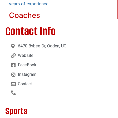
years of experience
Coaches
Contact Info
6470 Bybee Dr, Ogden, UT,
Website
FaceBook
Instagram
Contact
Sports