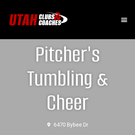
Pitcher's
Tumbling &
Cheer
6470 Bybee Dr