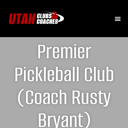
Premier
Pickleball Club
(Coach Rusty
Bryant)