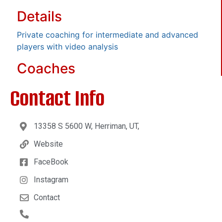
Details
Private coaching for intermediate and advanced
players with video analysis
Coaches
Contact Info
13358 S 5600 W, Herriman, UT,
Website
FaceBook
Instagram
Contact