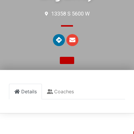
13358 S 5600 W
Details
Coaches