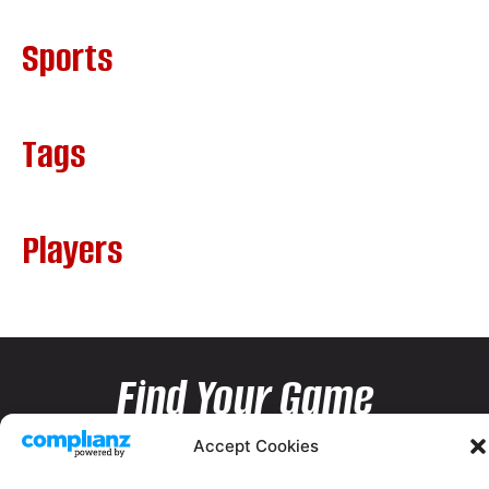
Sports
Tags
Players
Find Your Game
Accept Cookies