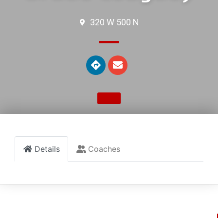
320 W 500 N
Details
Coaches