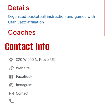
Details
Organized basketball instruction and games with
Utah Jazz affiliation
Coaches
Contact Info
320 W 500 N, Provo, UT,
Website
FaceBook
Instagram
Contact