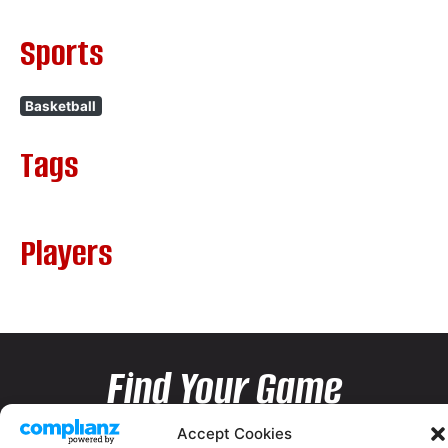
Sports
Basketball
Tags
Players
Find Your Game
Accept Cookies