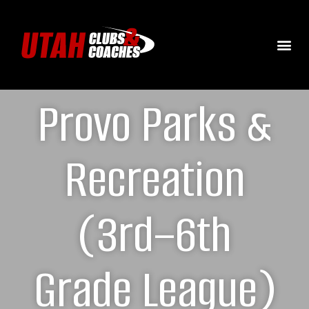
Provo Parks &
Recreation
(3rd–6th
Grade League)