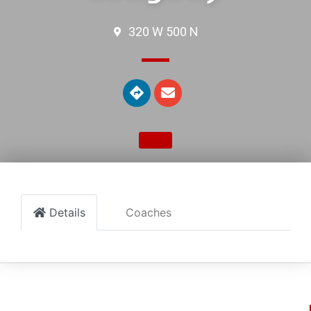
320 W 500 N
Details
Coaches