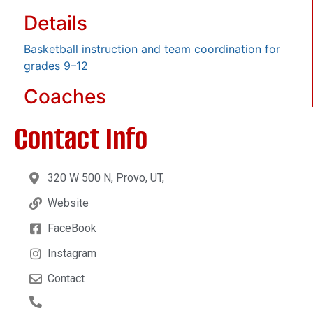
Details
Basketball instruction and team coordination for
grades 9–12
Coaches
Contact Info
320 W 500 N, Provo, UT,
Website
FaceBook
Instagram
Contact