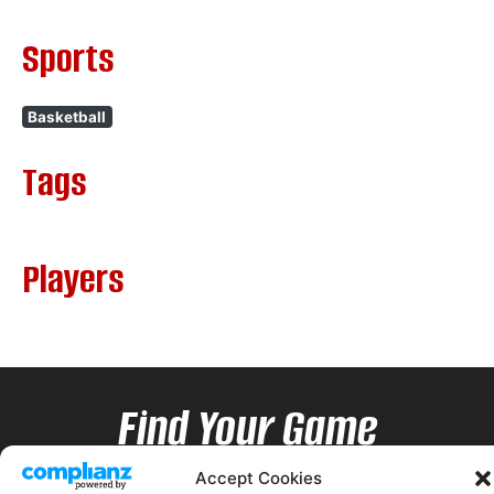
Sports
Basketball
Tags
Players
Find Your Game
Accept Cookies