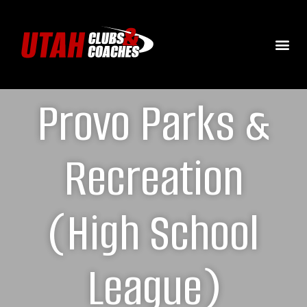
Provo Parks &
Recreation
(High School
League)