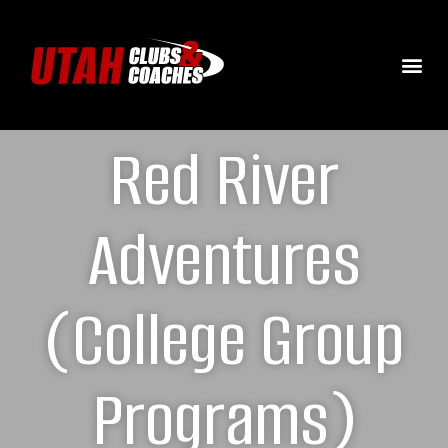
Red River
Adventures
(College Group
Programs)