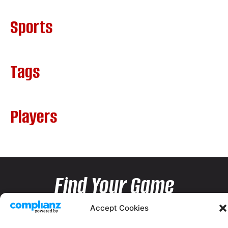
Sports
Tags
Players
Find Your Game
Accept Cookies