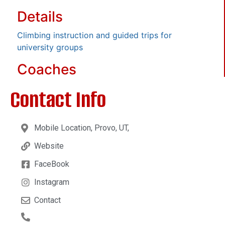
Details
Climbing instruction and guided trips for
university groups
Coaches
Contact Info
Mobile Location, Provo, UT,
Website
FaceBook
Instagram
Contact