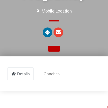
Mobile Location
Details
Coaches