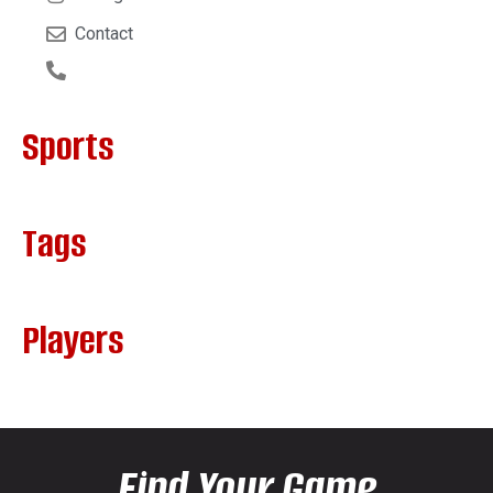
Contact
Sports
Tags
Players
Find Your Game