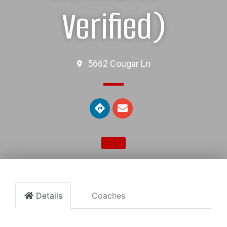
Verified)
5662 Cougar Ln
Details
Coaches