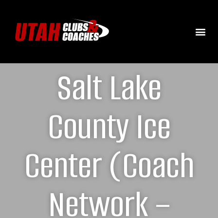
Salt Lake
County Ice
Center (Coach
Network –