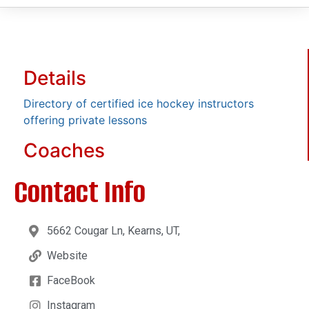
Details
Directory of certified ice hockey instructors
offering private lessons
Coaches
Contact Info
5662 Cougar Ln, Kearns, UT,
Website
FaceBook
Instagram