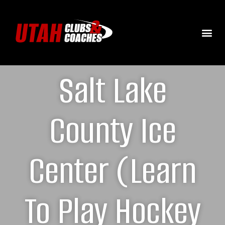
Salt Lake
County Ice
Center (Learn
To Play Hockey