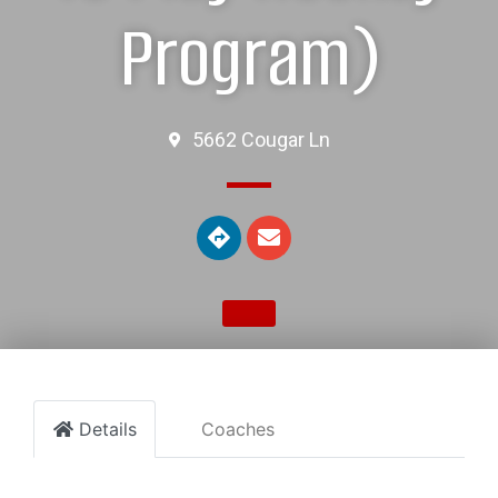
Program)
5662 Cougar Ln
Details
Coaches