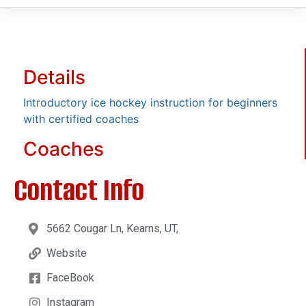
Details
Introductory ice hockey instruction for beginners
with certified coaches
Coaches
Contact Info
5662 Cougar Ln, Kearns, UT,
Website
FaceBook
Instagram