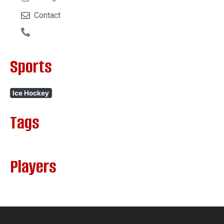
Contact
Sports
Ice Hockey
Tags
Players