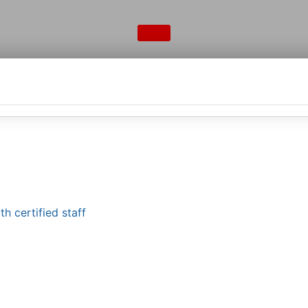
h certified staff