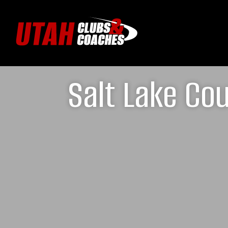
Salt Lake Cou