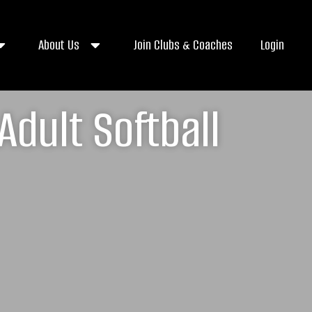
About Us
Join Clubs & Coaches
Login
Adult Softball