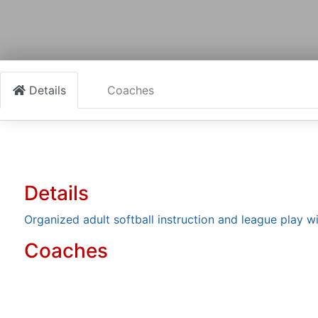
Details
Coaches
Details
Organized adult softball instruction and league play wit
Coaches