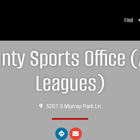
Find
nty Sports Office (
Leagues)
5201 S Murray Park Ln