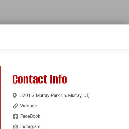
Contact Info
5201 S Murray Park Ln, Murray, UT,
Website
FaceBook
Instagram