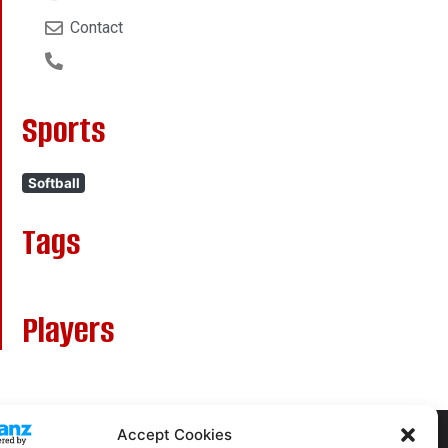
Contact
Sports
Softball
Tags
Players
Accept Cookies