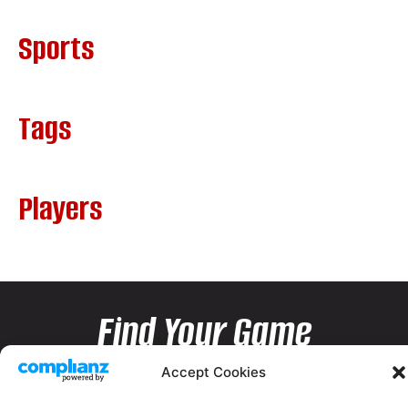
Sports
Tags
Players
Find Your Game
Accept Cookies