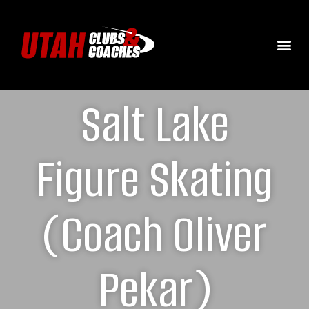
Salt Lake
Figure Skating
(Coach Oliver
Pekar)