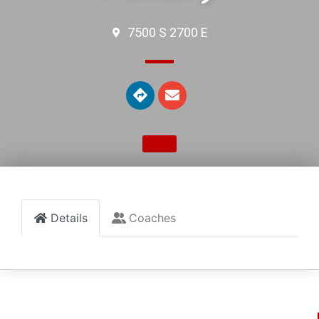
7500 S 2700 E
Details
Coaches