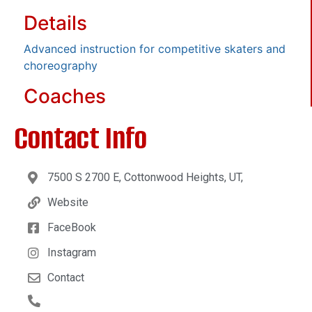
Details
Advanced instruction for competitive skaters and
choreography
Coaches
Contact Info
7500 S 2700 E, Cottonwood Heights, UT,
Website
FaceBook
Instagram
Contact