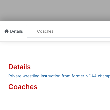
Details
Coaches
Details
Private wrestling instruction from former NCAA champ
Coaches