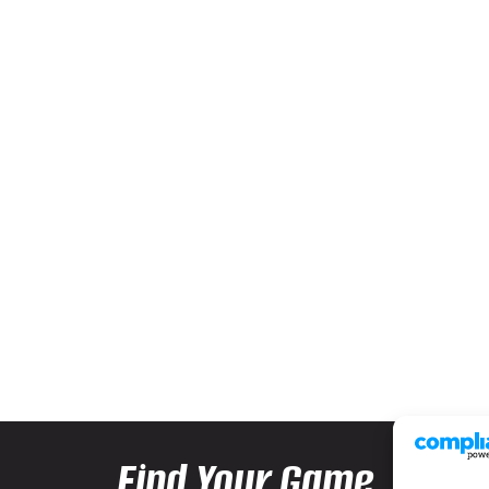
Find Your Game