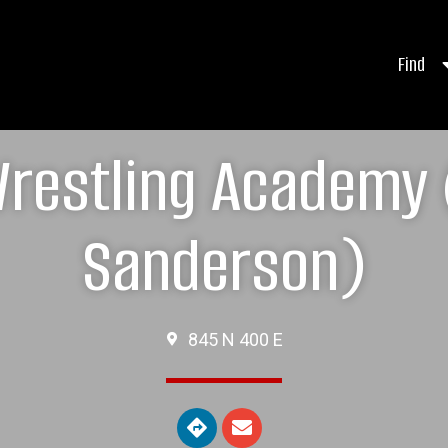
Find
restling Academy 
Sanderson)
845 N 400 E