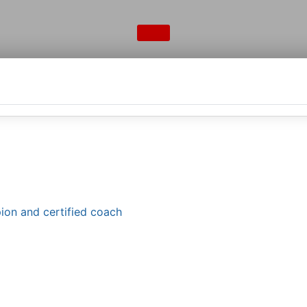
ion and certified coach