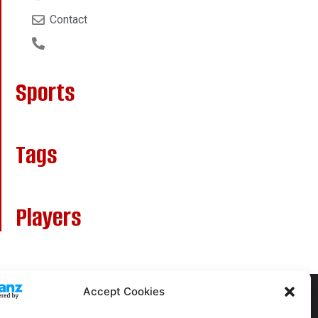
Contact
Sports
Tags
Players
Accept Cookies