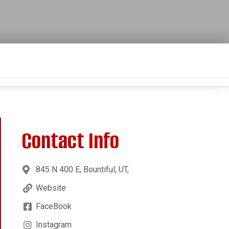
Contact Info
845 N 400 E, Bountiful, UT,
Website
FaceBook
Instagram