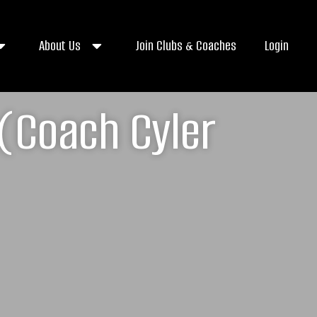
About Us
Join Clubs & Coaches
Login
(Coach Cyler