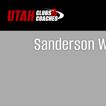
Sanderson W