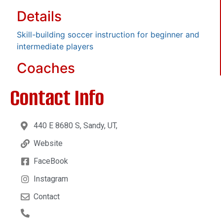
Details
Skill-building soccer instruction for beginner and
intermediate players
Coaches
Contact Info
440 E 8680 S, Sandy, UT,
Website
FaceBook
Instagram
Contact