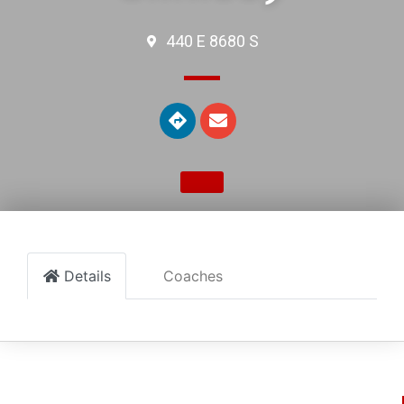
440 E 8680 S
Details
Coaches