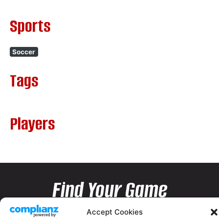
Sports
Soccer
Tags
Players
Find Your Game
Accept Cookies