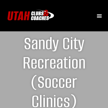
Sandy City
Recreation
(Soccer
Clinics)