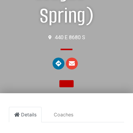
Spring)
440 E 8680 S
Details
Coaches