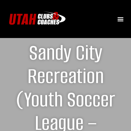
Sandy City
Recreation
(Youth Soccer
League –