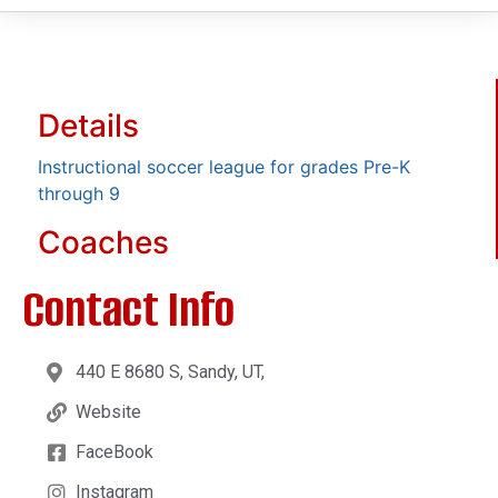
Details
Instructional soccer league for grades Pre-K
through 9
Coaches
Contact Info
440 E 8680 S, Sandy, UT,
Website
FaceBook
Instagram