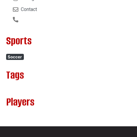
Contact
Sports
Soccer
Tags
Players