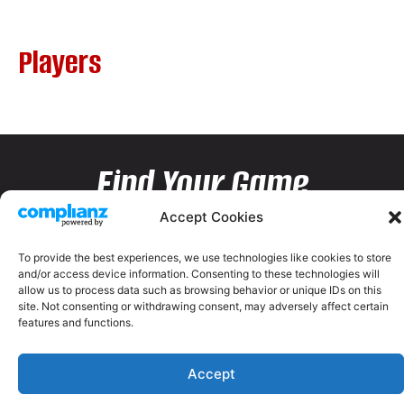
Players
Find Your Game
Accept Cookies
To provide the best experiences, we use technologies like cookies to store
and/or access device information. Consenting to these technologies will
allow us to process data such as browsing behavior or unique IDs on this
site. Not consenting or withdrawing consent, may adversely affect certain
features and functions.
Accept