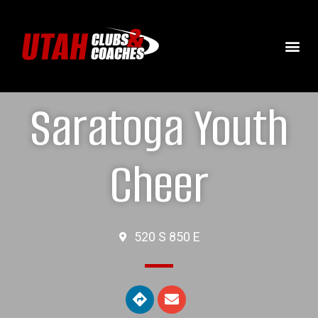
Saratoga Youth
Cheer
520 S 850 E