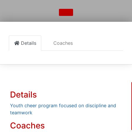
Details
Coaches
Details
Youth cheer program focused on discipline and
teamwork
Coaches