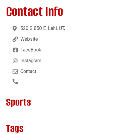
Contact Info
520 S 850 E, Lehi, UT,
Website
FaceBook
Instagram
Contact
Sports
Tags