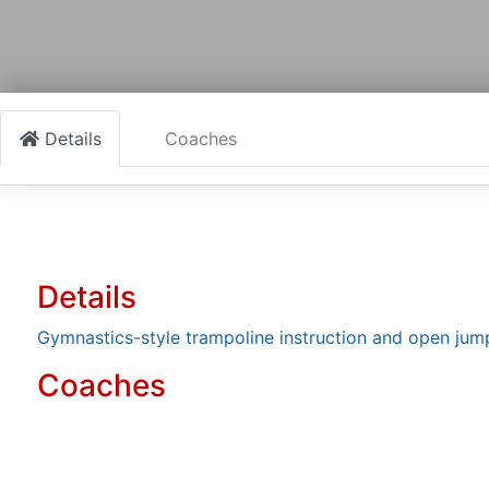
Details
Coaches
Details
Gymnastics-style trampoline instruction and open jum
Coaches