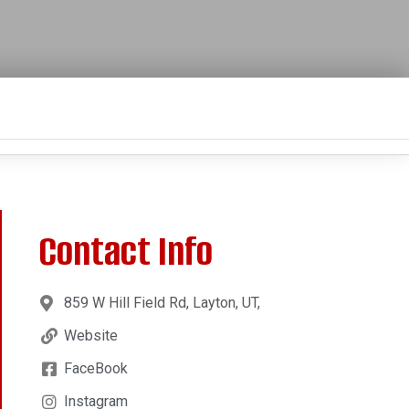
Contact Info
859 W Hill Field Rd, Layton, UT,
Website
FaceBook
Instagram