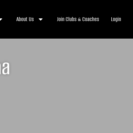
About Us
Join Clubs & Coaches
Login
na