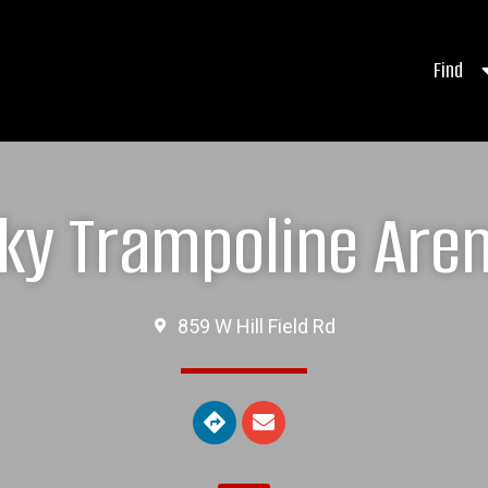
Find
ky Trampoline Are
859 W Hill Field Rd