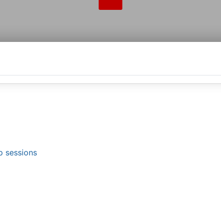
p sessions