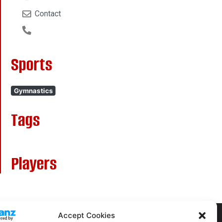
Contact
Sports
Gymnastics
Tags
Players
Accept Cookies