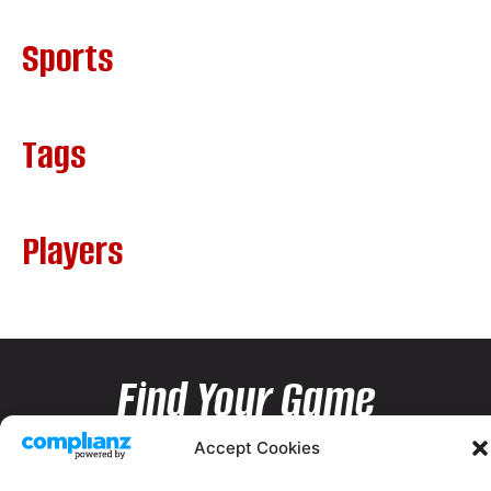
Sports
Tags
Players
Find Your Game
Accept Cookies