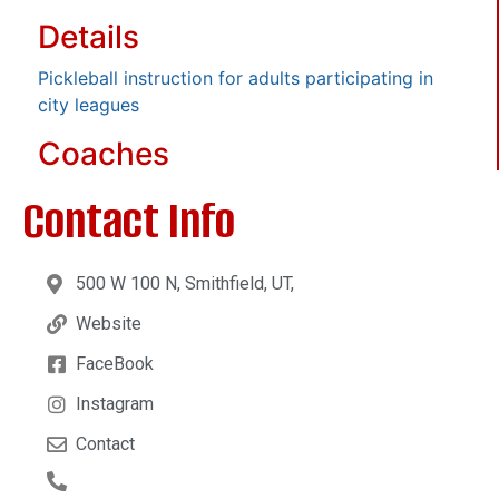
Details
Pickleball instruction for adults participating in
city leagues
Coaches
Contact Info
500 W 100 N, Smithfield, UT,
Website
FaceBook
Instagram
Contact