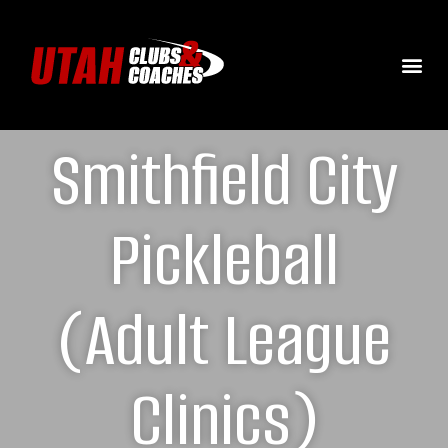
Smithfield City
Pickleball
(Adult League
Clinics)