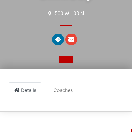
500 W 100 N
Details
Coaches