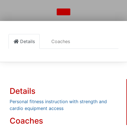
Details
Coaches
Details
Personal fitness instruction with strength and
cardio equipment access
Coaches