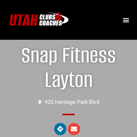
Snap Fitness
Layton
920 Heritage Park Blvd