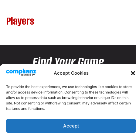
Players
Find Your Game
Accept Cookies
To provide the best experiences, we use technologies like cookies to store
and/or access device information. Consenting to these technologies will
allow us to process data such as browsing behavior or unique IDs on this
site. Not consenting or withdrawing consent, may adversely affect certain
features and functions.
Accept