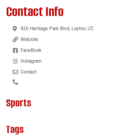
Contact Info
920 Heritage Park Blvd, Layton, UT,
Website
FaceBook
Instagram
Contact
Sports
Tags