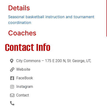
Details
Seasonal basketball instruction and tournament
coordination
Coaches
Contact Info
City Commons – 175 E 200 N, St. George, UT,
Website
FaceBook
Instagram
Contact