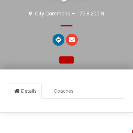
City Commons – 175 E 200 N
Details
Coaches