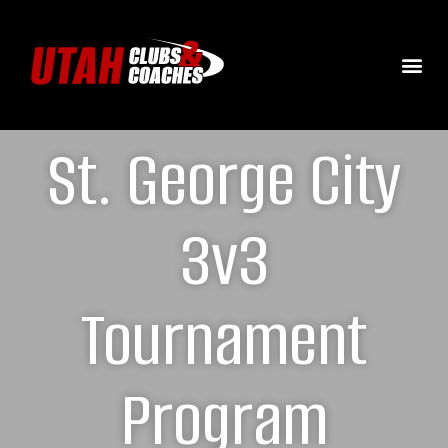
St. George City
3v3
Tournament
Program