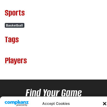
Sports
Basketball
Tags
Players
Find Your Game
Accept Cookies