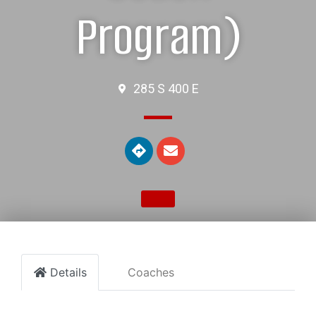
Program)
285 S 400 E
Details
Coaches