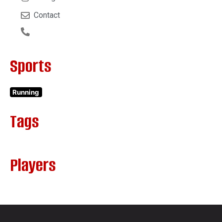
Contact
Sports
Running
Tags
Players