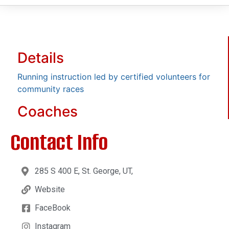
Details
Running instruction led by certified volunteers for
community races
Coaches
Contact Info
285 S 400 E, St. George, UT,
Website
FaceBook
Instagram