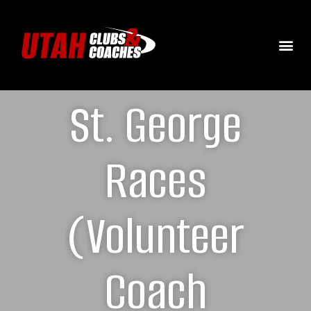
St. George
Races
(Volunteer
Coach