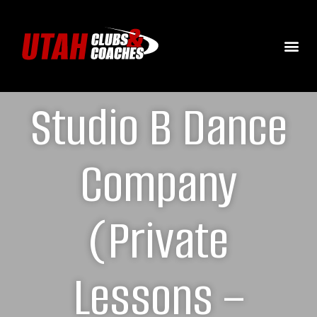
Studio B Dance
Company
(Private
Lessons –