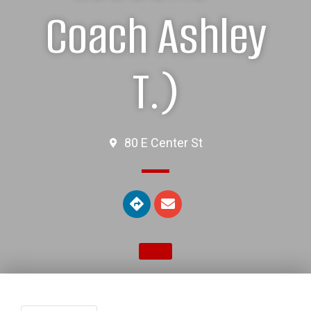
Coach Ashley
T.)
80 E Center St