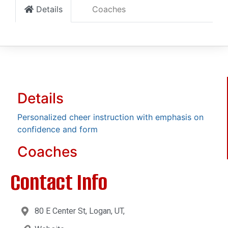
Details
Coaches
Details
Personalized cheer instruction with emphasis on
confidence and form
Coaches
Contact Info
80 E Center St, Logan, UT,