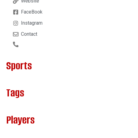
Website
FaceBook
Instagram
Contact
Sports
Tags
Players