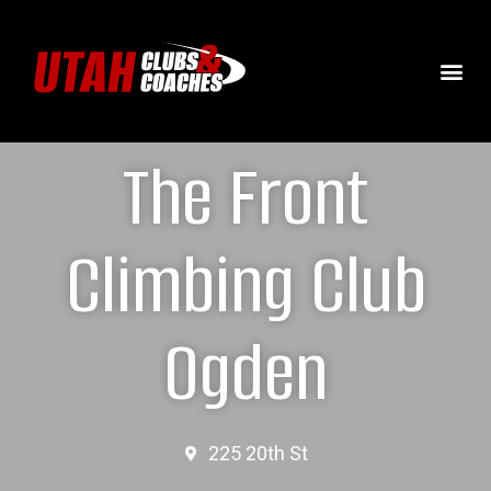
The Front
Climbing Club
Ogden
225 20th St