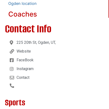
Ogden location
Coaches
Contact Info
225 20th St, Ogden, UT,
Website
FaceBook
Instagram
Contact
Sports