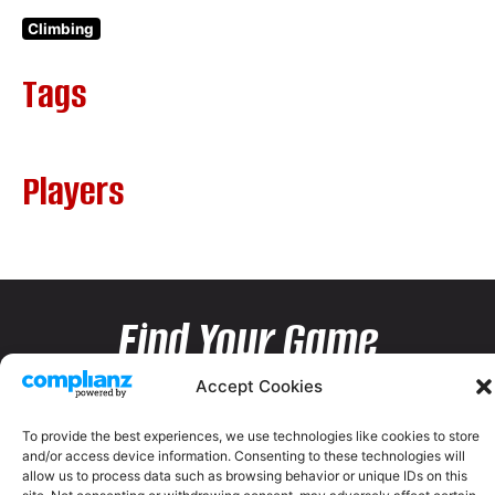
Climbing
Tags
Players
Find Your Game
Accept Cookies
To provide the best experiences, we use technologies like cookies to store
and/or access device information. Consenting to these technologies will
allow us to process data such as browsing behavior or unique IDs on this