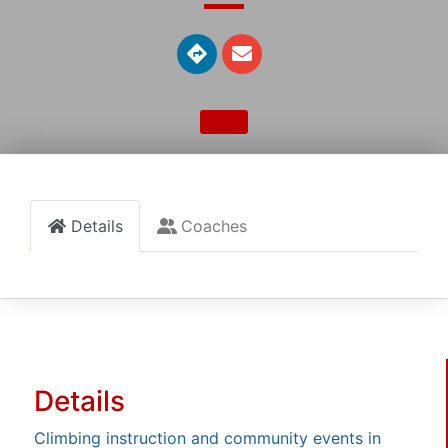
Details
Coaches
Details
Climbing instruction and community events in