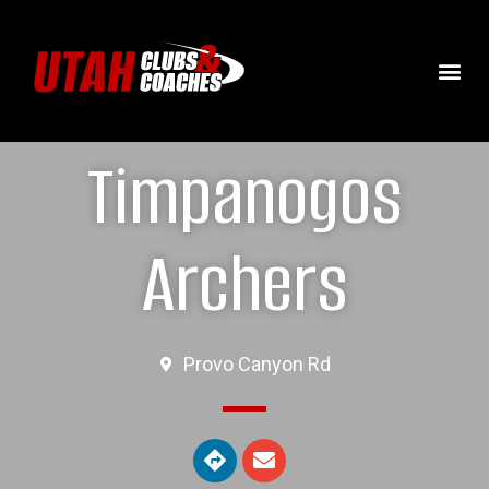
Timpanogos
Archers
Provo Canyon Rd