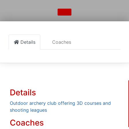
Details
Coaches
Details
Outdoor archery club offering 3D courses and
shooting leagues
Coaches