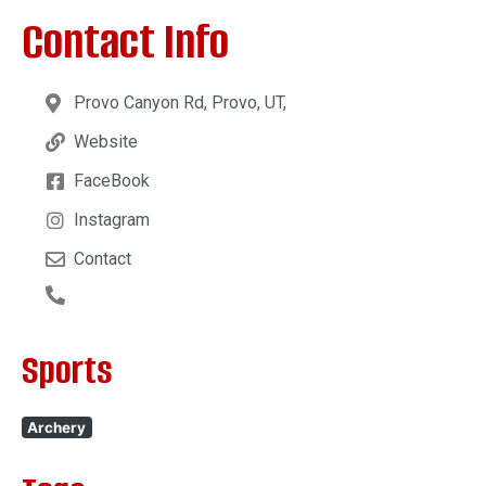
Contact Info
Provo Canyon Rd, Provo, UT,
Website
FaceBook
Instagram
Contact
Sports
Archery