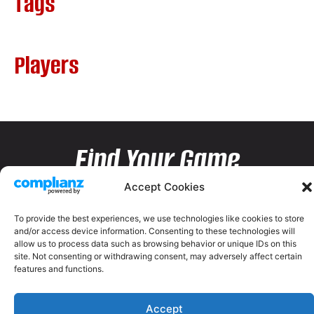
Tags
Players
Find Your Game
Accept Cookies
To provide the best experiences, we use technologies like cookies to store
and/or access device information. Consenting to these technologies will
allow us to process data such as browsing behavior or unique IDs on this
site. Not consenting or withdrawing consent, may adversely affect certain
features and functions.
Accept