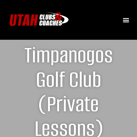
Timpanogos
Golf Club
(Private
Lessons)