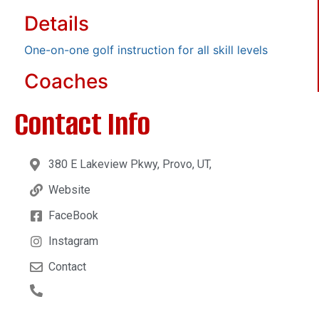
Details
One-on-one golf instruction for all skill levels
Coaches
Contact Info
380 E Lakeview Pkwy, Provo, UT,
Website
FaceBook
Instagram
Contact