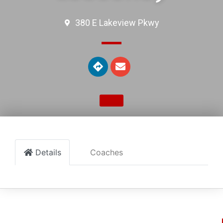
380 E Lakeview Pkwy
Details
Coaches