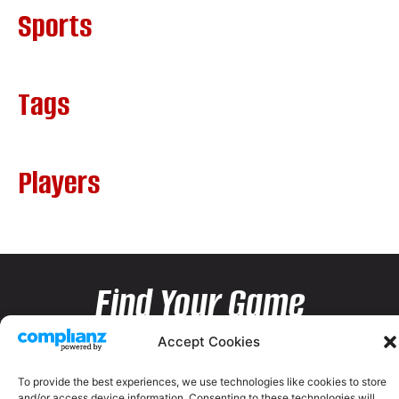
Sports
Tags
Players
Find Your Game
Accept Cookies
To provide the best experiences, we use technologies like cookies to store
and/or access device information. Consenting to these technologies will