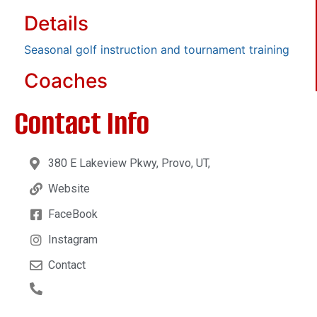
Details
Seasonal golf instruction and tournament training
Coaches
Contact Info
380 E Lakeview Pkwy, Provo, UT,
Website
FaceBook
Instagram
Contact