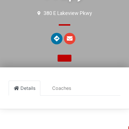
380 E Lakeview Pkwy
Details
Coaches