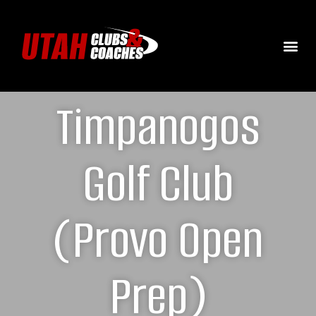
Timpanogos
Golf Club
(Provo Open
Prep)