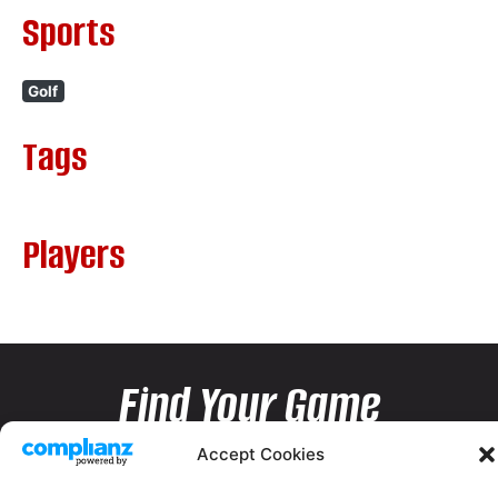
Sports
Golf
Tags
Players
Find Your Game
Accept Cookies