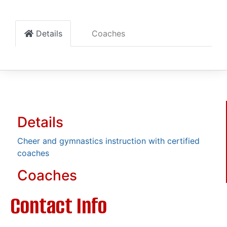
Details
Coaches
Details
Cheer and gymnastics instruction with certified
coaches
Coaches
Contact Info