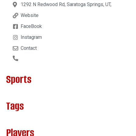
1292 N Redwood Rd, Saratoga Springs, UT,
Website
FaceBook
Instagram
Contact
Sports
Tags
Players