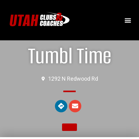
Tumbl Time
1292 N Redwood Rd