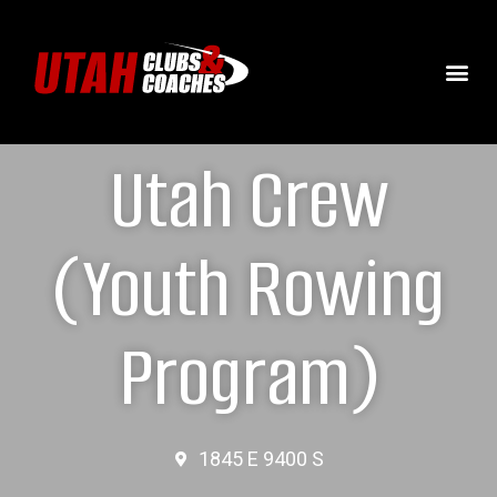
Utah Crew
(Youth Rowing
Program)
1845 E 9400 S