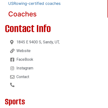
USRowing-certified coaches
Coaches
Contact Info
1845 E 9400 S, Sandy, UT,
Website
FaceBook
Instagram
Contact
Sports