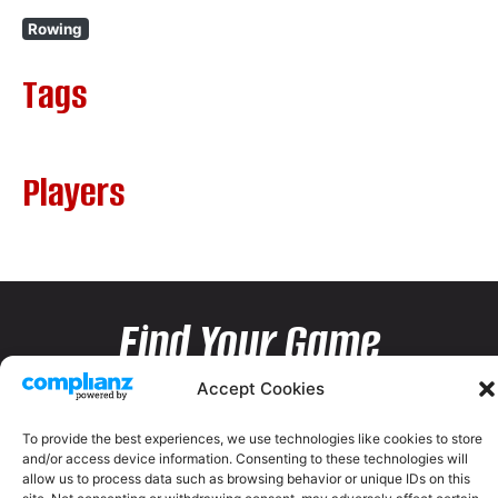
Rowing
Tags
Players
Find Your Game
Accept Cookies
To provide the best experiences, we use technologies like cookies to store
and/or access device information. Consenting to these technologies will
allow us to process data such as browsing behavior or unique IDs on this