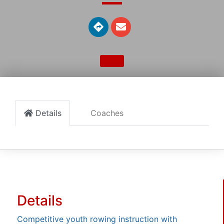
Details
Coaches
Details
Competitive youth rowing instruction with