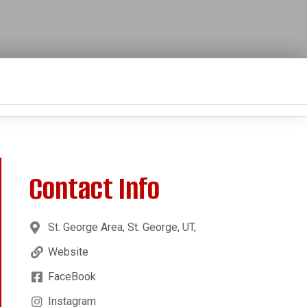
Contact Info
St. George Area, St. George, UT,
Website
FaceBook
Instagram