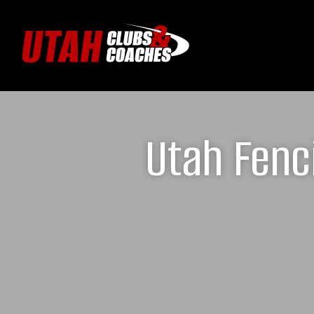
Utah Fenc