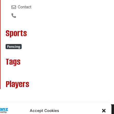
Contact
Sports
Fencing
Tags
Players
Accept Cookies