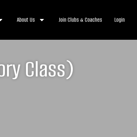
About Us
Join Clubs & Coaches
Login
ory Class)