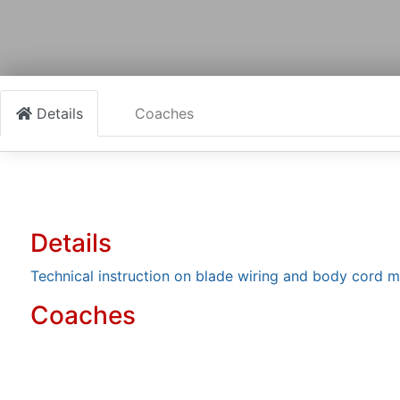
Details
Coaches
Details
Technical instruction on blade wiring and body cord 
Coaches