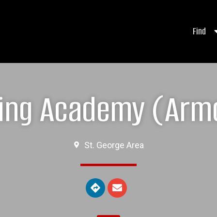
Find
ing Academy (Arm
St. George Area