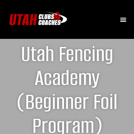
Utah Fencing
Academy
(Beginner Foil
Program)