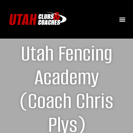
Utah Fencing
Academy
(Coach Chris
Plys)