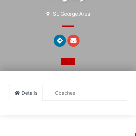
St. George Area
Details
Coaches