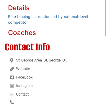
Details
Elite fencing instruction led by national-level
competitor
Coaches
Contact Info
St. George Area, St. George, UT,
Website
FaceBook
Instagram
Contact