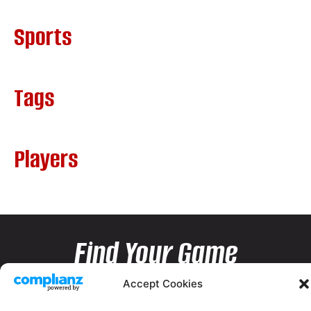
Sports
Tags
Players
Find Your Game
Accept Cookies