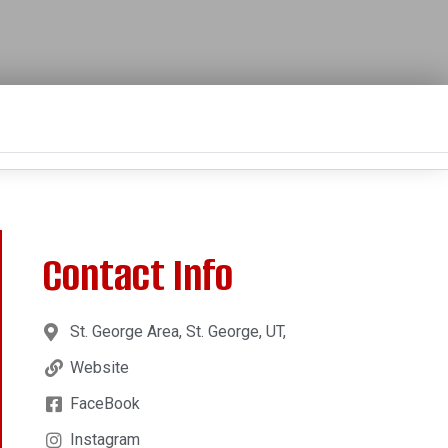
Contact Info
St. George Area, St. George, UT,
Website
FaceBook
Instagram