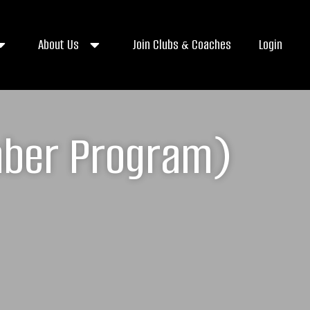
About Us
Join Clubs & Coaches
Login
aber Program)