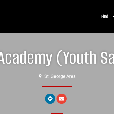
Find
 Academy (Youth S
St. George Area