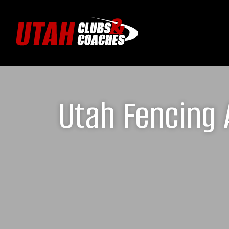
Utah Fencing