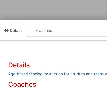
Details
Coaches
Details
Age-based fencing instruction for children and teens w
Coaches