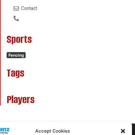
Contact
Sports
Fencing
Tags
Players
Accept Cookies