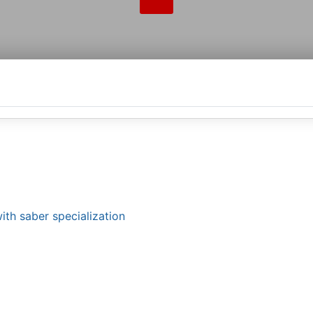
ith saber specialization