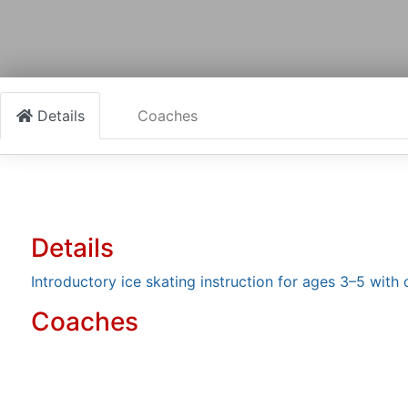
Details
Coaches
Details
Introductory ice skating instruction for ages 3–5 with 
Coaches