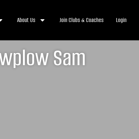
About Us
Join Clubs & Coaches
Login
nowplow Sam