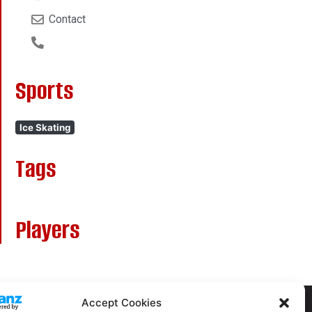
Contact
Sports
Ice Skating
Tags
Players
Accept Cookies