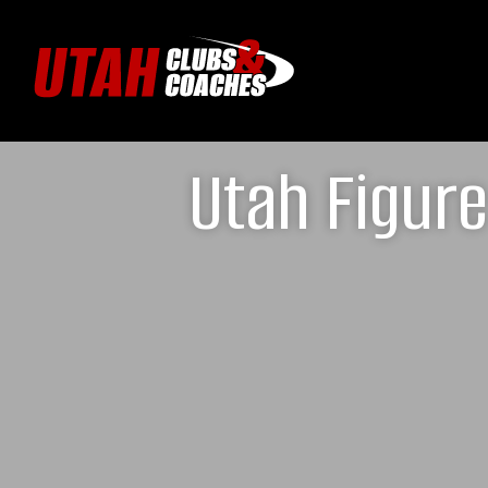
Utah Figur