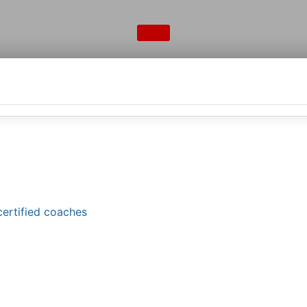
certified coaches