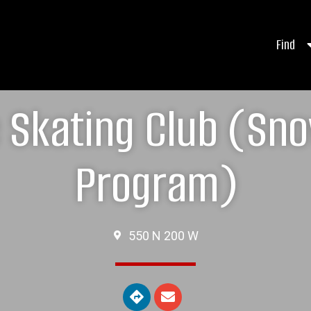
Find
e Skating Club (S
Program)
550 N 200 W