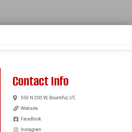
Contact Info
550 N 200 W, Bountiful, UT,
Website
FaceBook
Instagram