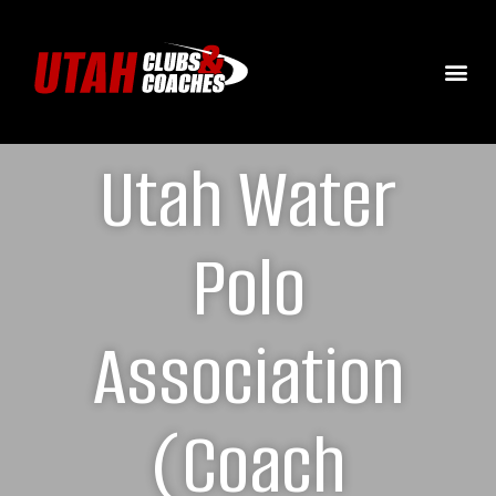
Utah Water
Polo
Association
(Coach