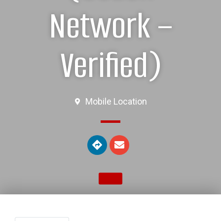
Network –
Verified)
Mobile Location