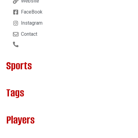
Website
FaceBook
Instagram
Contact
Sports
Tags
Players