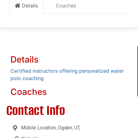
Details
Coaches
Details
Certified instructors offering personalized water
polo coaching
Coaches
Contact Info
Mobile Location, Ogden, UT,