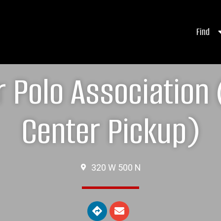
Find
 Polo Association
Center Pickup)
320 W 500 N