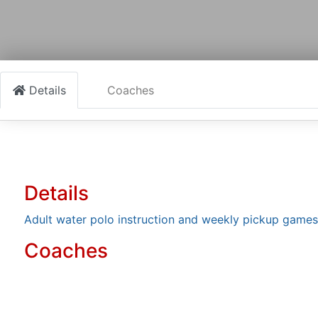
Details
Coaches
Details
Adult water polo instruction and weekly pickup games
Coaches