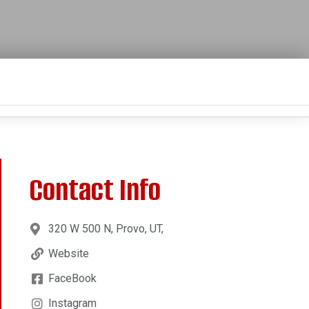
Contact Info
320 W 500 N, Provo, UT,
Website
FaceBook
Instagram