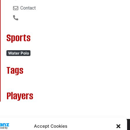
Contact
Sports
Water Polo
Tags
Players
Accept Cookies