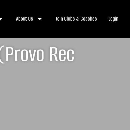
About Us
Join Clubs & Coaches
Login
 (Provo Rec