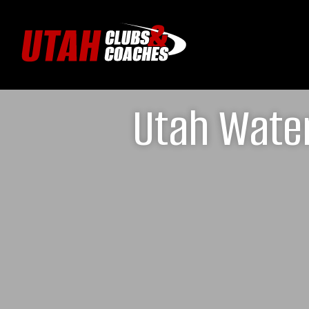
Utah Water