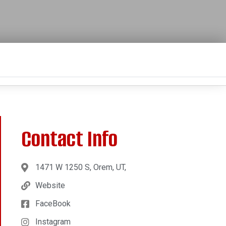
Contact Info
1471 W 1250 S, Orem, UT,
Website
FaceBook
Instagram