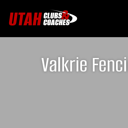
Valkrie Fenc