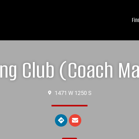
Fin
ing Club (Coach M
1471 W 1250 S