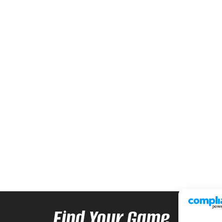
Find Your Game