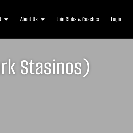
d
About Us
Join Clubs & Coaches
Login
ark Stasinos)