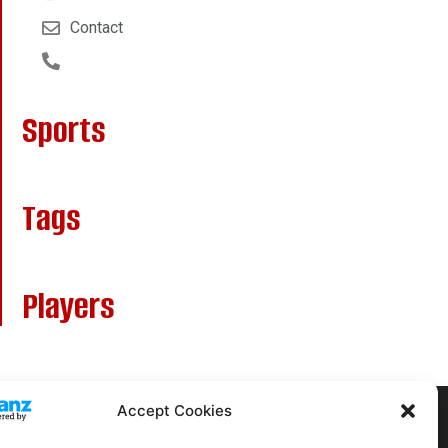
Contact
Sports
Tags
Players
Accept Cookies