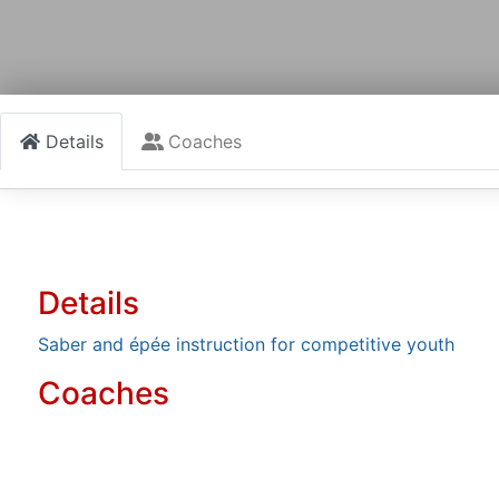
Details
Coaches
Details
Saber and épée instruction for competitive youth
Coaches