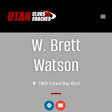
W. Brett
Watson
1860 S East Bay Blvd