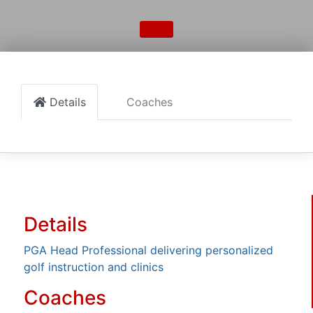
Details
Coaches
Details
PGA Head Professional delivering personalized
golf instruction and clinics
Coaches