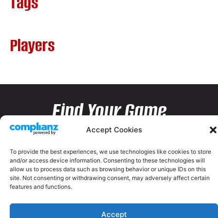
Tags
Players
Find Your Game
Accept Cookies
To provide the best experiences, we use technologies like cookies to store
and/or access device information. Consenting to these technologies will
allow us to process data such as browsing behavior or unique IDs on this
site. Not consenting or withdrawing consent, may adversely affect certain
features and functions.
Accept