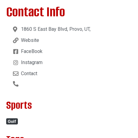
Contact Info
1860 S East Bay Blvd, Provo, UT,
Website
FaceBook
Instagram
Contact
Sports
Golf