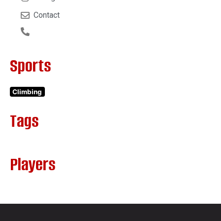
Contact
Sports
Climbing
Tags
Players