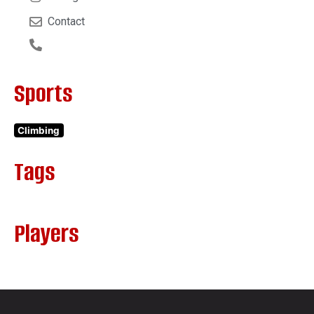
Contact
Sports
Climbing
Tags
Players