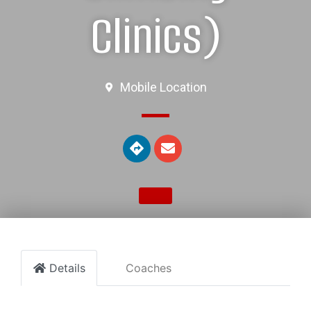
Clinics)
Mobile Location
Details
Coaches