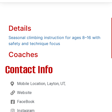
Details
Seasonal climbing instruction for ages 8–16 with
safety and technique focus
Coaches
Contact Info
Mobile Location, Layton, UT,
Website
FaceBook
Instagram