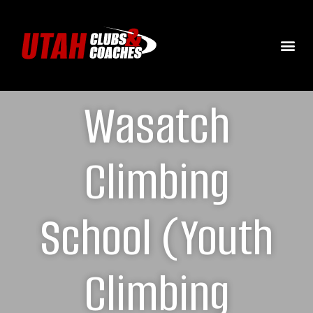
Wasatch
Climbing
School (Youth
Climbing