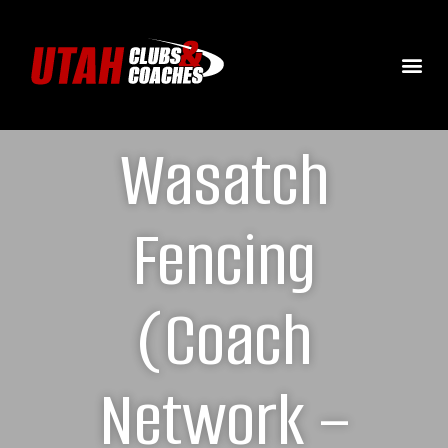
Wasatch
Fencing
(Coach
Network –