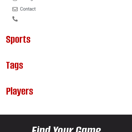
Contact
Sports
Tags
Players
Find Your Game