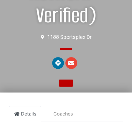
Verified)
1188 Sportsplex Dr
Details
Coaches