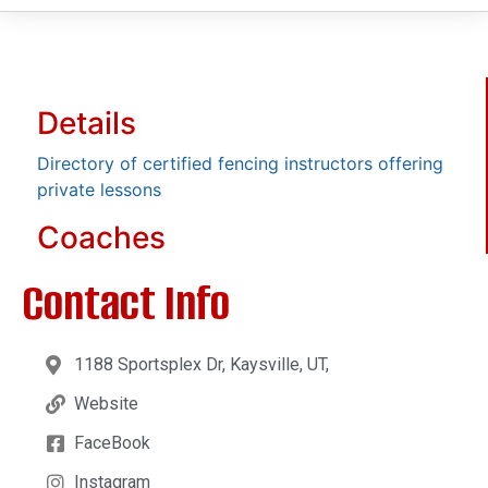
Details
Directory of certified fencing instructors offering
private lessons
Coaches
Contact Info
1188 Sportsplex Dr, Kaysville, UT,
Website
FaceBook
Instagram