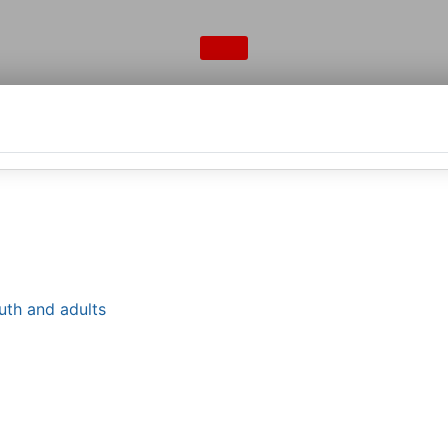
uth and adults