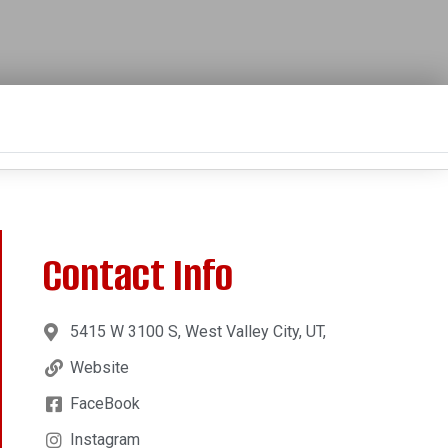
Contact Info
5415 W 3100 S, West Valley City, UT,
Website
FaceBook
Instagram