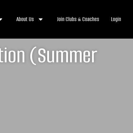
About Us
Join Clubs & Coaches
Login
ation (Summer