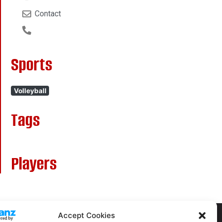
Contact
Sports
Volleyball
Tags
Players
Accept Cookies