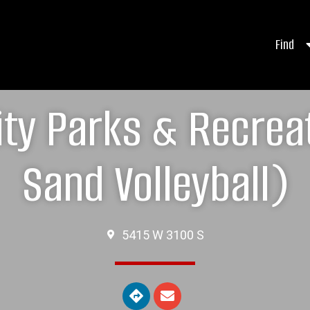
Find
City Parks & Recre
Sand Volleyball)
5415 W 3100 S