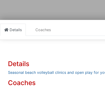
Details
Coaches
Details
Seasonal beach volleyball clinics and open play for yo
Coaches