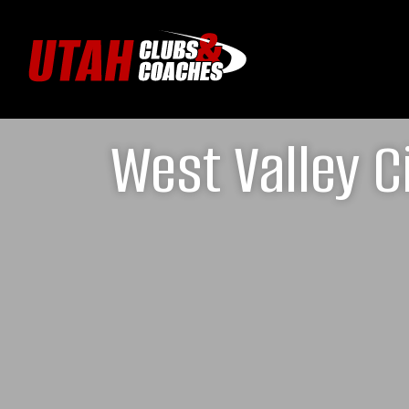
West Valley 