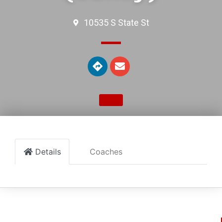
10535 S State St
Details
Coaches