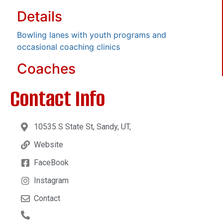
Details
Bowling lanes with youth programs and
occasional coaching clinics
Coaches
Contact Info
10535 S State St, Sandy, UT,
Website
FaceBook
Instagram
Contact