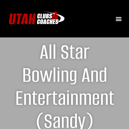
All Star
Bowling And
Entertainment
(Sandy)