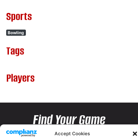
Sports
Bowling
Tags
Players
Find Your Game
Accept Cookies