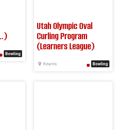
Utah Olympic Oval
L.)
Curling Program
(Learners League)
Bowling
Kearns
Bowling