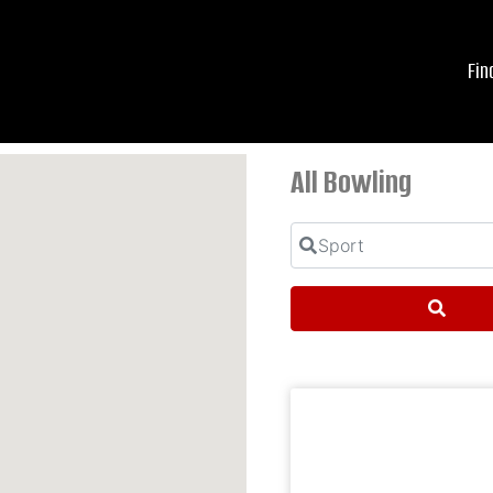
Fin
All Bowling
Sport
Searc