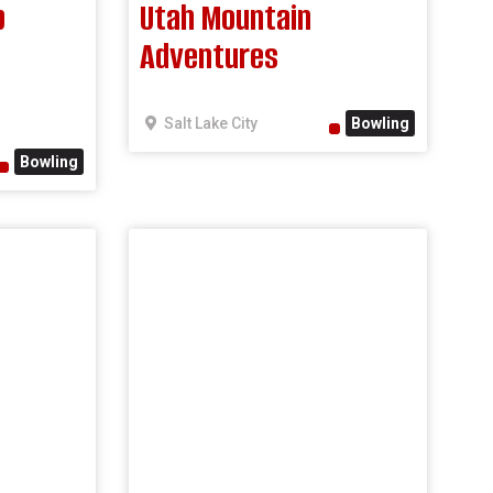
b
Utah Mountain
Adventures
Salt Lake City
Bowling
Bowling