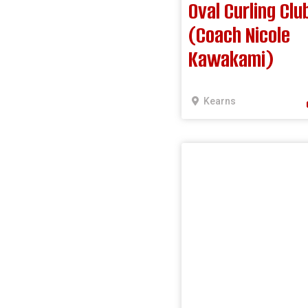
Oval Curling Clu
(Coach Nicole
Kawakami)
Kearns