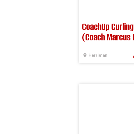
CoachUp Curling
(Coach Marcus 
Herriman