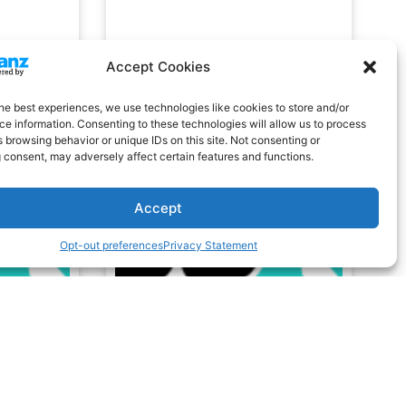
Accept Cookies
he best experiences, we use technologies like cookies to store and/or
e information. Consenting to these technologies will allow us to process
 browsing behavior or unique IDs on this site. Not consenting or
 consent, may adversely affect certain features and functions.
Accept
Opt-out preferences
Privacy Statement