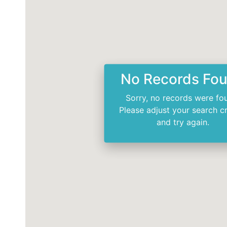
No Records Fo
Sorry, no records were fo
Please adjust your search cr
and try again.