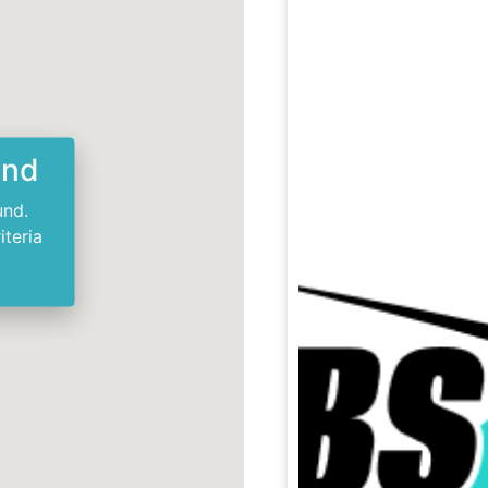
und
und.
iteria