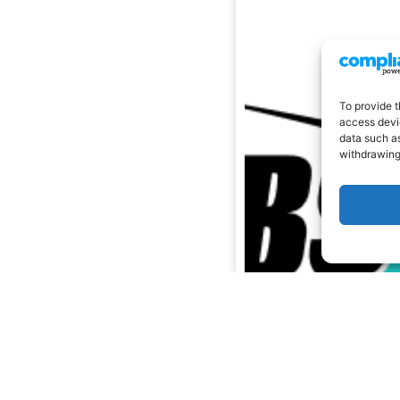
To provide t
access devic
data such as
withdrawing