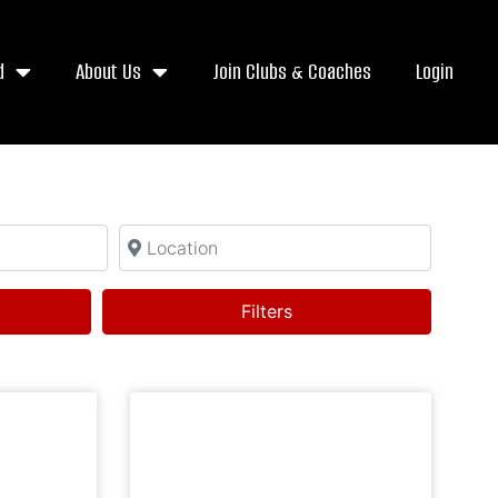
d
About Us
Join Clubs & Coaches
Login
Location
h
Filters