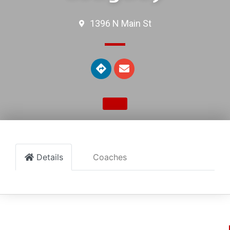
1396 N Main St
Details
Coaches