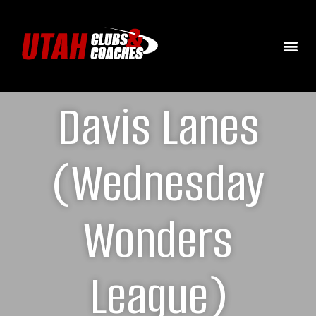
Davis Lanes
(Wednesday
Wonders
League)