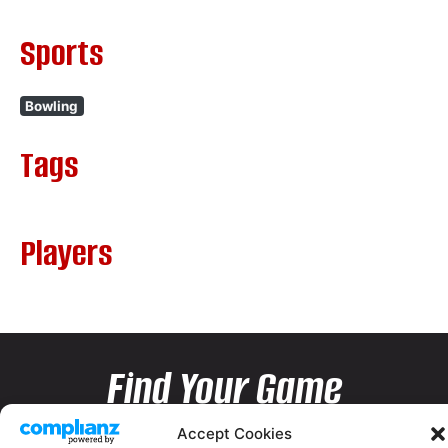
Sports
Bowling
Tags
Players
Find Your Game
Accept Cookies