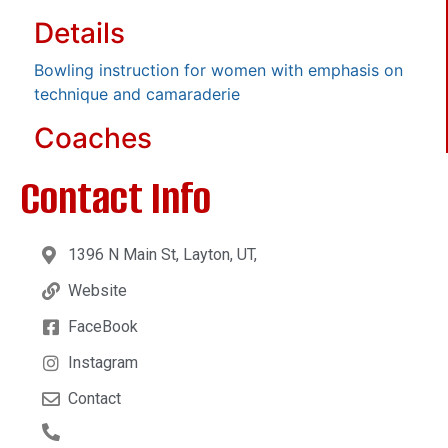
Details
Bowling instruction for women with emphasis on
technique and camaraderie
Coaches
Contact Info
1396 N Main St, Layton, UT,
Website
FaceBook
Instagram
Contact