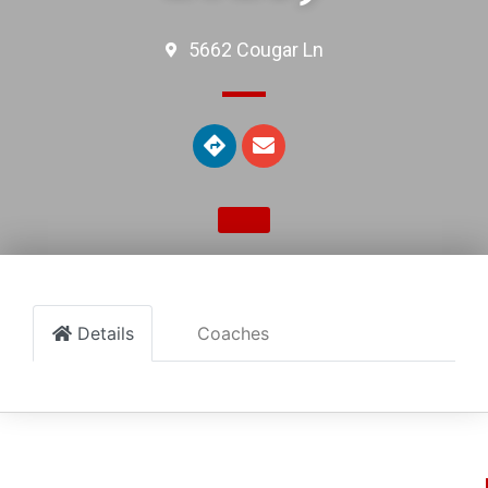
5662 Cougar Ln
Details
Coaches