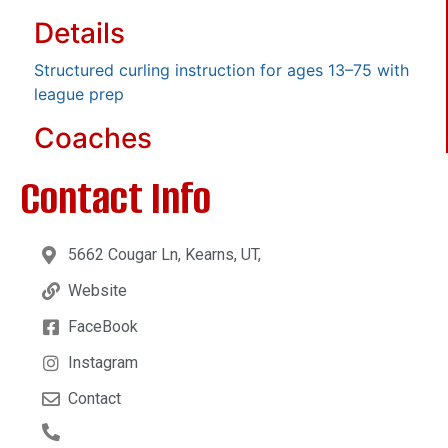
Details
Structured curling instruction for ages 13–75 with
league prep
Coaches
Contact Info
5662 Cougar Ln, Kearns, UT,
Website
FaceBook
Instagram
Contact