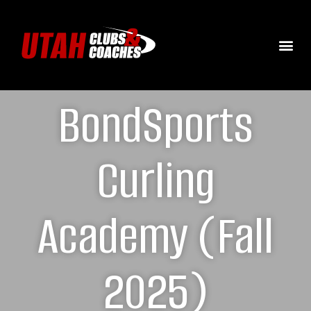
BondSports
Curling
Academy (Fall
2025)