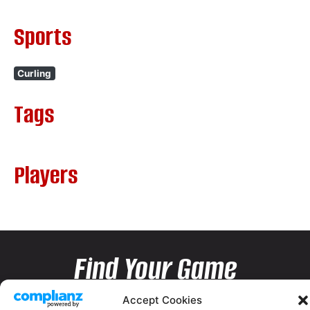
Sports
Curling
Tags
Players
Find Your Game
Accept Cookies