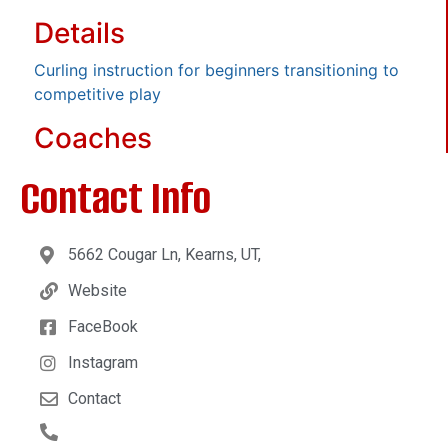
Details
Curling instruction for beginners transitioning to
competitive play
Coaches
Contact Info
5662 Cougar Ln, Kearns, UT,
Website
FaceBook
Instagram
Contact