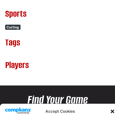
Sports
Curling
Tags
Players
Find Your Game
Accept Cookies