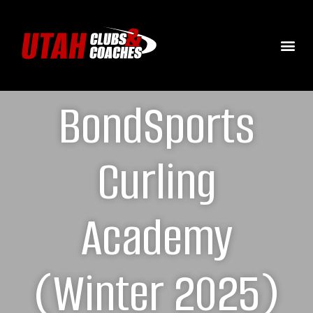
BondSports
Curling
Academy
(Winter 2025)