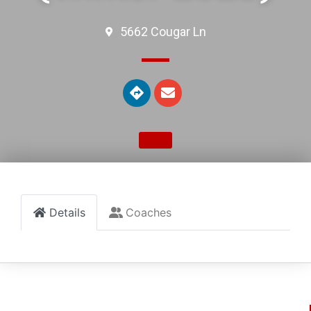
5662 Cougar Ln
Details
Coaches