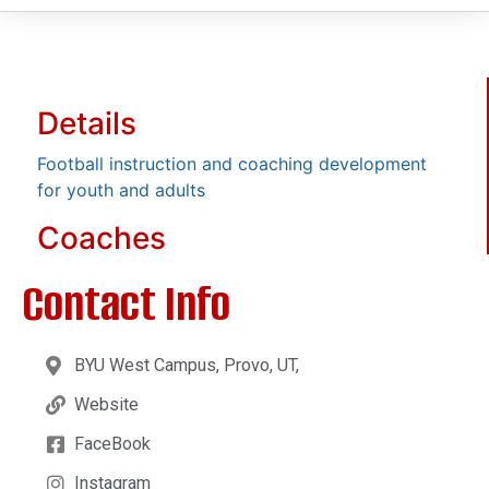
Details
Football instruction and coaching development
for youth and adults
Coaches
Contact Info
BYU West Campus, Provo, UT,
Website
FaceBook
Instagram