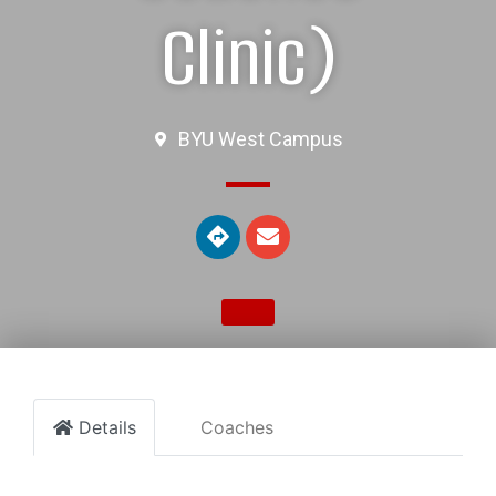
Clinic)
BYU West Campus
Details
Coaches