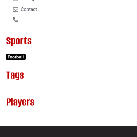
Contact
Sports
Football
Tags
Players