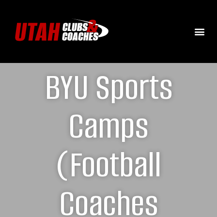
BYU Sports
Camps
(Football
Coaches