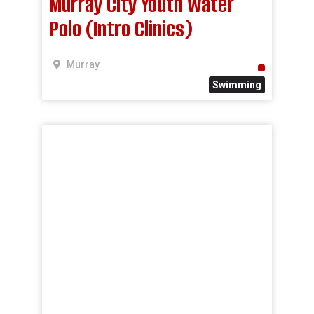
Murray City Youth Water
Polo (Intro Clinics)
Murray
Swimming