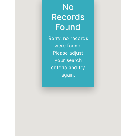
No
Records
Found
Sorry, no records
were found.
Please adjust
your search
criteria and try
again.