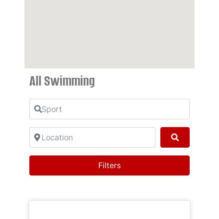
All Swimming
Sport
Location
Search
Filters