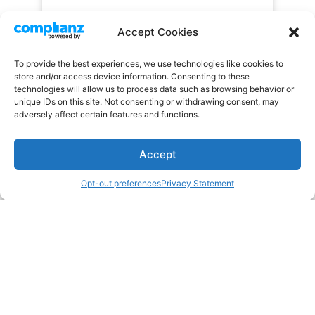
Accept Cookies
To provide the best experiences, we use technologies like cookies to
store and/or access device information. Consenting to these
technologies will allow us to process data such as browsing behavior or
unique IDs on this site. Not consenting or withdrawing consent, may
adversely affect certain features and functions.
Accept
Opt-out preferences
Privacy Statement