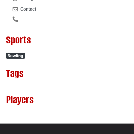
Contact
Sports
Bowling
Tags
Players