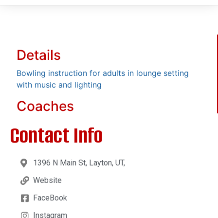
Details
Bowling instruction for adults in lounge setting
with music and lighting
Coaches
Contact Info
1396 N Main St, Layton, UT,
Website
FaceBook
Instagram