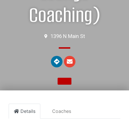
Coaching)
1396 N Main St
Details
Coaches