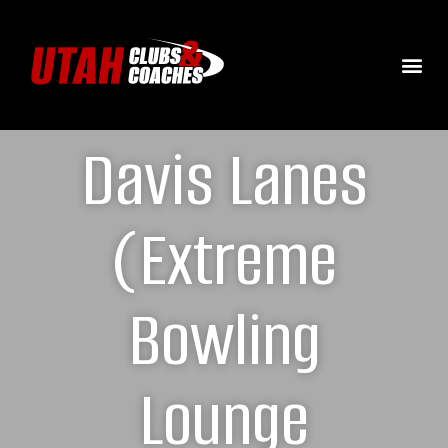
Davis Lanes
(Extreme
Bowling
Lounge