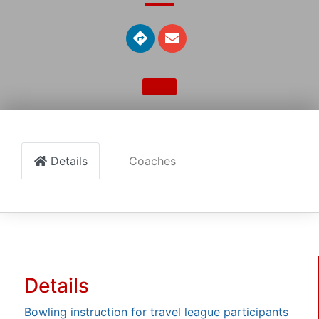
Details
Coaches
Details
Bowling instruction for travel league participants