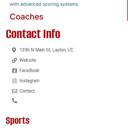
with advanced scoring systems
Coaches
Contact Info
1396 N Main St, Layton, UT,
Website
FaceBook
Instagram
Contact
Sports