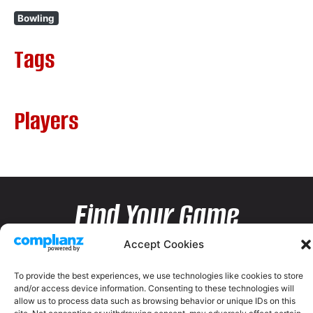
Bowling
Tags
Players
Find Your Game
Accept Cookies
To provide the best experiences, we use technologies like cookies to store
and/or access device information. Consenting to these technologies will
allow us to process data such as browsing behavior or unique IDs on this