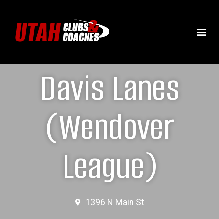
Davis Lanes
(Wendover
League)
1396 N Main St